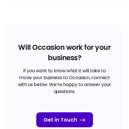
Will Occasion work for your
business?
If you want to know what it will take to
move your business to Occasion, connect
with us below. We’re happy to answer your
questions.
Get in Touch