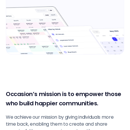
Occasion’s mission is to empower those
who build happier communities.
We achieve our mission by giving individuals more
time back, enabling them to create and share