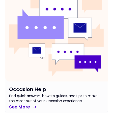
Occasion Help
Find quick answers, how-to guides, and tips to make
the most out of your Occasion experience.
See More