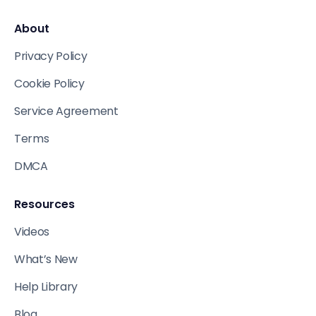
About
Privacy Policy
Cookie Policy
Service Agreement
Terms
DMCA
Resources
Videos
What’s New
Help Library
Blog