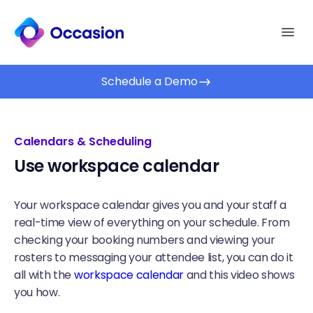
Schedule a Demo
Calendars & Scheduling
Use workspace calendar
Your workspace calendar gives you and your staff a
real-time view of everything on your schedule. From
checking your booking numbers and viewing your
rosters to messaging your attendee list, you can do it
all with the
workspace calendar
and this video shows
you how.