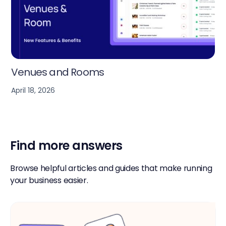
Workspace Calendar
April 18, 2026
Find more answers
Browse helpful articles and guides that make running
your business easier.