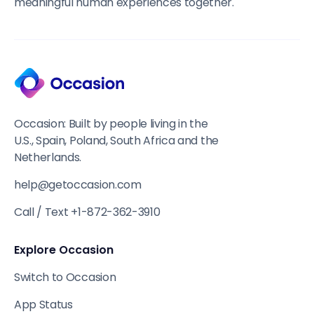
meaningful human experiences together.
Occasion: Built by people living in the
U.S., Spain, Poland, South Africa and the
Netherlands.
help@getoccasion.com
Call / Text +1-872-362-3910
Explore Occasion
Switch to Occasion
App Status