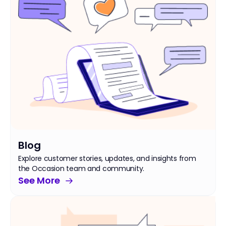
Blog
Explore customer stories, updates, and insights from
the Occasion team and community.
See More