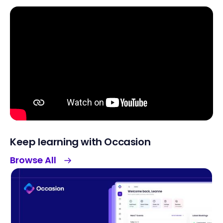
Keep learning with Occasion
Browse All