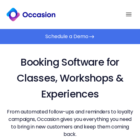
Schedule a Demo
Booking Software for
Classes, Workshops &
Experiences
From automated follow-ups and reminders to loyalty
campaigns, Occasion gives you everything you need
to bring in new customers and keep them coming
back.