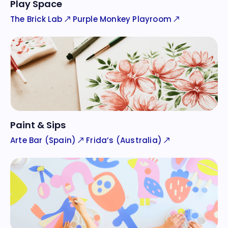
Play Space
The Brick Lab
Purple Monkey Playroom
Paint & Sips
Arte Bar (Spain)
Frida’s (Australia)