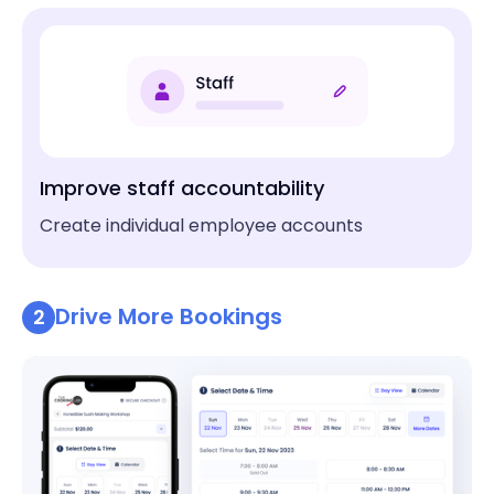
Improve staff accountability
Create individual employee accounts
Drive More Bookings
2