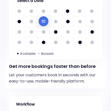
Get more bookings faster than before
Let your customers book in seconds with our
easy-to-use, mobile-friendly platform.