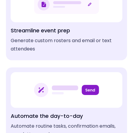
Makers Spaces
Boat Charters and Tours
Idea Foundry
Blue Sky Fishing
Streamline event prep
Not-for-profits
Walking Tours
Generate custom rosters and email or text
Hilliard Arts Council
Alexandria Colonial Tours
attendees
Flight Schools
Bus Tours
Anywhere ATP
Naperville Trolley & Tours
Tea Rooms
Animal Parks
SereniTea Cup
Sky Falconry
Automate the day-to-day
Automate routine tasks, confirmation emails,
Game Stores / Hobby Shops