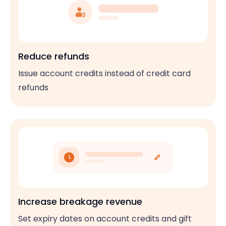
Reduce refunds
Issue account credits instead of credit card
refunds
Increase breakage revenue
Set expiry dates on account credits and gift