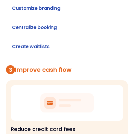
you need
Customize branding
Get a professional look and customize
Centralize booking
Manage all types of events on one platform
Create waitlists
Create waitlists to keep track of people ready
to book
Improve cash flow
3
Reduce credit card fees