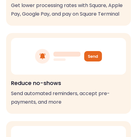
Get lower processing rates with Square, Apple
Pay, Google Pay, and pay on Square Terminal
Reduce no-shows
Send automated reminders, accept pre-
payments, and more