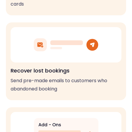
cards
Recover lost bookings
Send pre-made emails to customers who
abandoned booking