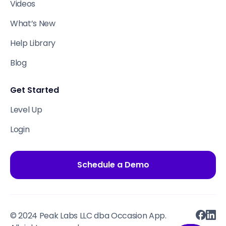
Videos
What’s New
Help Library
Blog
Get Started
Level Up
Login
Schedule a Demo
© 2024 Peak Labs LLC dba Occasion App.