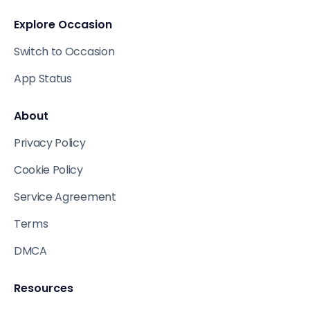
Explore Occasion
Switch to Occasion
App Status
About
Privacy Policy
Cookie Policy
Service Agreement
Terms
DMCA
Resources