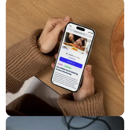
Make booking easy