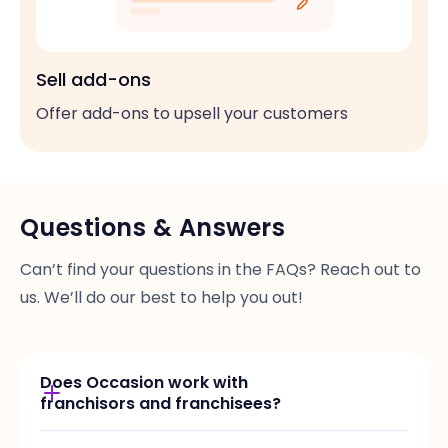
Sell add-ons
Offer add-ons to upsell your customers
Questions & Answers
Can’t find your questions in the FAQs? Reach out to
us. We’ll do our best to help you out!
Does Occasion work with
franchisors and franchisees?
Yes, we offer custom set of features and plans