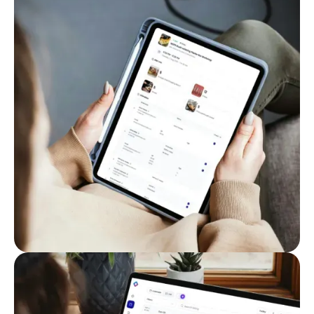
Keep everything organized