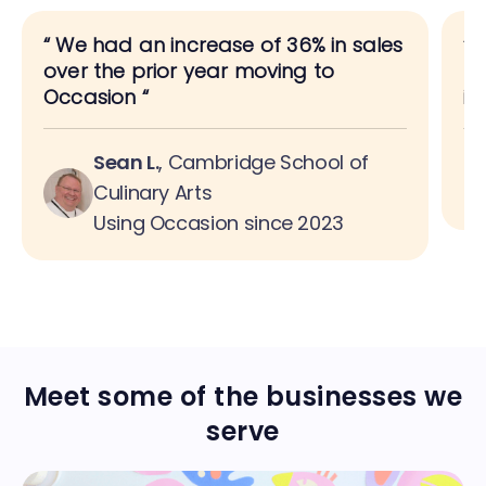
“
We had an increase of 36% in sales
“
A
over the prior year moving to
bo
Occasion
“
is
Sean L.
,
Cambridge School of
Culinary Arts
Using Occasion since 2023
Meet some of the businesses we
serve