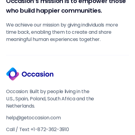
Occasion’s mission is to empower those
who build happier communities.
We achieve our mission by giving individuals more
time back, enabling them to create and share
meaningful human experiences together.
Occasion: Built by people living in the
U.S., Spain, Poland, South Africa and the
Netherlands.
help@getoccasion.com
Call / Text +1-872-362-3910