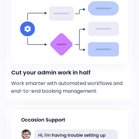
Cut your admin work in half
Work smarter with automated workflows and
end-to-end booking management.