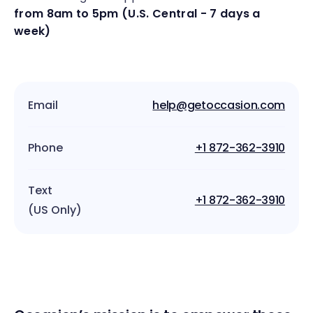
from 8am to 5pm (U.S. Central - 7 days a
week)
Email
help@getoccasion.com
Phone
+1 872-362-3910
Text
+1 872-362-3910
(US Only)