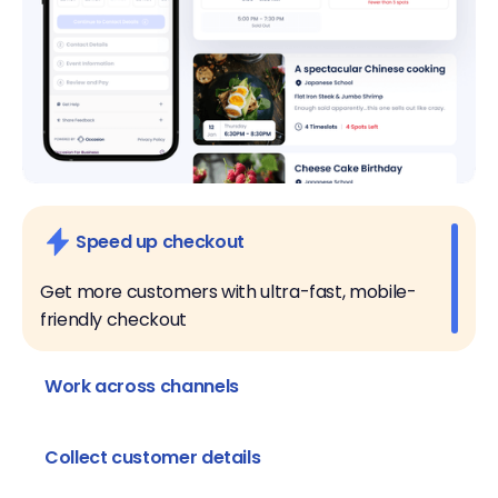
Speed up checkout
Get more customers with ultra-fast, mobile-
friendly checkout
Work across channels
Take reservations online, over the phone, and in
person
Collect customer details
Customize listing questions to collect the data