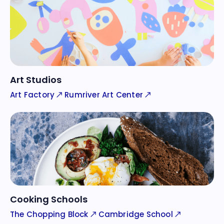
Art Studios
Art Factory
Rumriver Art Center
Cooking Schools
The Chopping Block
Cambridge School