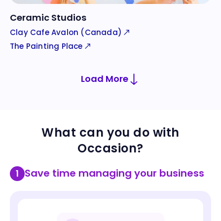
Ceramic Studios
Clay Cafe Avalon (Canada)
The Painting Place
Load More
Community Centers
Country Clubs
What can you do with
Courts Plus
Medinah Country Club
Occasion?
Save time managing your business
1
Glass Studios
Cat Cafe
The Morris County School of Glass
Lazy Cat Lounge & Cafe