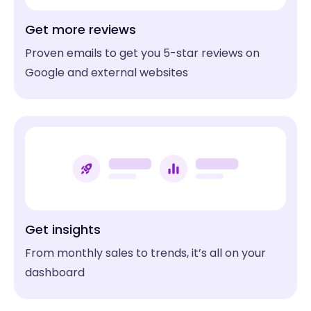
Get more reviews
Proven emails to get you 5-star reviews on
Google and external websites
Get insights
From monthly sales to trends, it’s all on your
dashboard