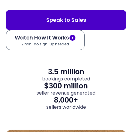
Speak to Sales
Watch How It Works
2 min · no sign-up needed
3.5 million
bookings completed
$300 million
seller revenue generated
8,000+
sellers worldwide