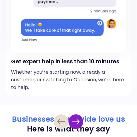
Get expert help in less than 10 minutes
Whether you’re starting now, already a
customer, or switching to Occasion, we’re here
to help.
Businesses worldwide love us
Here is what they say