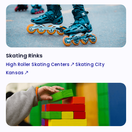
Skating Rinks
High Roller Skating Centers
Skating City
Kansas