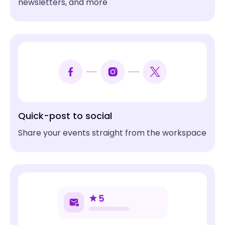
newsletters, and more
Mox Boarding House
Vocational & Technical Schools
Cambridge School of Culinary Arts
Park District
West Fargo Park District
Quick-post to social
Share your events straight from the workspace
Load More