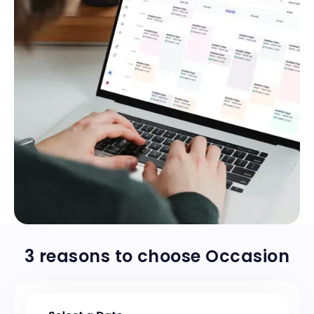
Stay on top of your schedule
3 reasons to choose Occasion