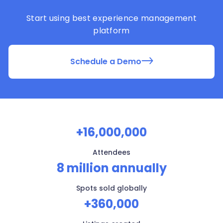
Start using best experience management
platform
Schedule a Demo
+16,000,000
Attendees
8 million annually
Spots sold globally
+360,000