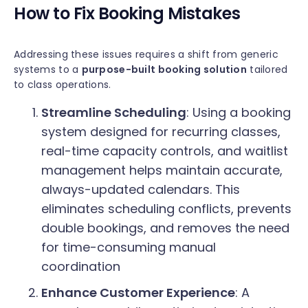
How to Fix Booking Mistakes
Addressing these issues requires a shift from generic
systems to a
purpose-built booking solution
tailored
to class operations.
Streamline Scheduling
: Using a booking
system designed for recurring classes,
real-time capacity controls, and waitlist
management helps maintain accurate,
always-updated calendars. This
eliminates scheduling conflicts, prevents
double bookings, and removes the need
for time-consuming manual
coordination
Enhance Customer Experience
: A