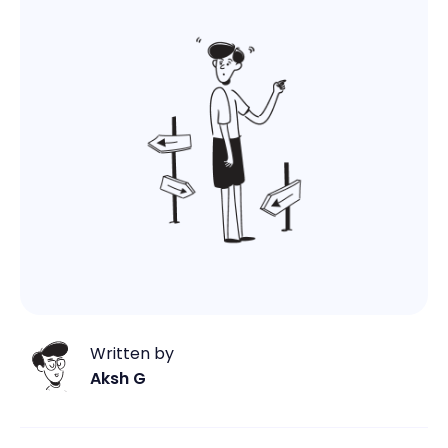
Written by
Aksh G