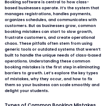
Booking software is central to how class-
based businesses operate. It’s the system that
manages registrations, handles payments,
organizes schedules, and communicates with
customers. But as businesses grow, common
booking mistakes can start to slow growth,
frustrate customers, and create operational
chaos. These pitfalls often stem from using
generic tools or outdated systems that weren’t
built to handle the unique needs of class-based
operations. Understanding these common
booking mistakes is the first step in eliminating
barriers to growth. Let’s explore the key types
of mistakes, why they occur, and how to fix
them so your business can scale smoothly and
delight your students.
Types of Common Booking Mistakes