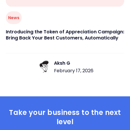
News
Introducing the Token of Appreciation Campaign:
Bring Back Your Best Customers, Automatically
Aksh G
February 17, 2026
Take your business to the next
level