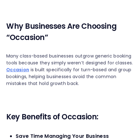
Why Businesses Are Choosing
“Occasion”
Many class-based businesses outgrow generic booking
tools because they simply weren’t designed for classes.
Occasion
is built specifically for turn-based and group
bookings, helping businesses avoid the common
mistakes that hold growth back.
Key Benefits of Occasion:
Save Time Managing Your Business