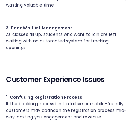
wasting valuable time.
3. Poor Waitlist Management
As classes fill up, students who want to join are left
waiting with no automated system for tracking
openings.
Customer Experience Issues
1. Confusing Registration Process
If the booking process isn’t intuitive or mobile-friendly,
customers may abandon the registration process mid-
way, costing you engagement and revenue.