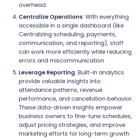
overhead
Centralize Operations
: With everything
accessible in a single dashboard (like
Centralizing scheduling, payments,
communication, and reporting), staff
can work more efficiently while reducing
errors and miscommunication
Leverage Reporting
: Built-in analytics
provide valuable insights into
attendance patterns, revenue
performance, and cancellation behavior.
These data-driven insights empower
business owners to fine-tune schedules,
adjust pricing strategies, and improve
marketing efforts for long-term growth