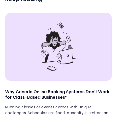
Why Generic Online Booking Systems Don’t Work
for Class-Based Businesses?
Running classes or events comes with unique
challenges. Schedules are fixed, capacity is limited, and