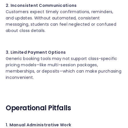
2. Inconsistent Communications
Customers expect timely confirmations, reminders,
and updates. Without automated, consistent
messaging, students can feel neglected or confused
about class details.
3. Limited Payment Options
Generic booking tools may not support class-specific
pricing models—like multi-session packages,
memberships, or deposits—which can make purchasing
inconvenient.
Operational Pitfalls
1. Manual Administrative Work