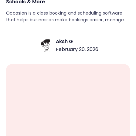
Schools & More
Occasion is a class booking and scheduling software
that helps businesses make bookings easier, manage
schedules, and grow with less hassle. Unlike general
appointment tools, Occasion is made for recurring
classes, workshops, camps, and community activities. It
Aksh G
brings together scheduling, payments, automated
February 20, 2026
messages, rosters, and customer management in one
easy-to-use platform. This means you don’t need
several different systems. If you run a fitness studio, art
center, or educational group, Occasion lets you focus
on your customers rather than paperwork.