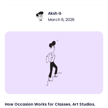
multiple attendees need to register for the same
session. Many class-based businesses still rely on
manual signups through DMs, emails, spreadsheets, or
Aksh G
payment links. This often leads to missed registrations,
March 6, 2026
unpaid attendees, overbooked sessions, and last-
minute confusion. When booking isn’t simple and
centralized, both customers and business owners feel
the friction.
How Occasion Works for Classes, Art Studios,