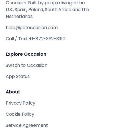
Occasion: Built by people living in the
U.S., Spain, Poland, South Africa and the
Netherlands.
help@getoccasion.com
Call / Text +1-872-362-3910
Explore Occasion
Switch to Occasion
App Status
About
Privacy Policy
Cookie Policy
Service Agreement