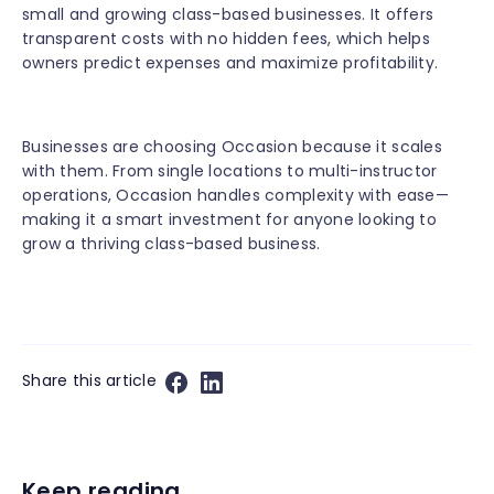
small and growing class-based businesses. It offers
transparent costs with no hidden fees, which helps
owners predict expenses and maximize profitability.
Businesses are choosing Occasion because it scales
with them. From single locations to multi-instructor
operations, Occasion handles complexity with ease—
making it a smart investment for anyone looking to
grow a thriving class-based business.
Share this article
Keep reading