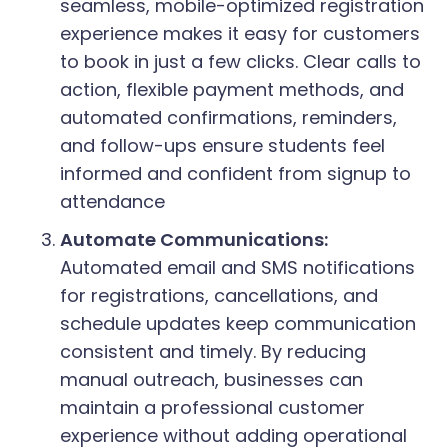
seamless, mobile-optimized registration
experience makes it easy for customers
to book in just a few clicks. Clear calls to
action, flexible payment methods, and
automated confirmations, reminders,
and follow-ups ensure students feel
informed and confident from signup to
attendance
Automate Communications:
Automated email and SMS notifications
for registrations, cancellations, and
schedule updates keep communication
consistent and timely. By reducing
manual outreach, businesses can
maintain a professional customer
experience without adding operational