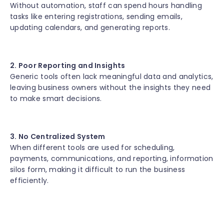
Without automation, staff can spend hours handling
tasks like entering registrations, sending emails,
updating calendars, and generating reports.
2. Poor Reporting and Insights
Generic tools often lack meaningful data and analytics,
leaving business owners without the insights they need
to make smart decisions.
3. No Centralized System
When different tools are used for scheduling,
payments, communications, and reporting, information
silos form, making it difficult to run the business
efficiently.