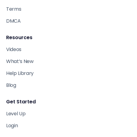
Terms
DMCA
Resources
Videos
What’s New
Help Library
Blog
Get Started
Level Up
Login