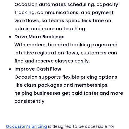
Occasion automates scheduling, capacity
tracking, communications, and payment
workflows, so teams spend less time on
admin and more on teaching.
Drive More Bookings
With modern, branded booking pages and
intuitive registration flows, customers can
find and reserve classes easily.
Improve Cash Flow
Occasion supports flexible pricing options
like class packages and memberships,
helping businesses get paid faster and more
consistently.
Occasion’s pricing
is designed to be accessible for