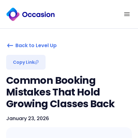
Back to Level Up
Copy Link
Common Booking
Mistakes That Hold
Growing Classes Back
January 23, 2026