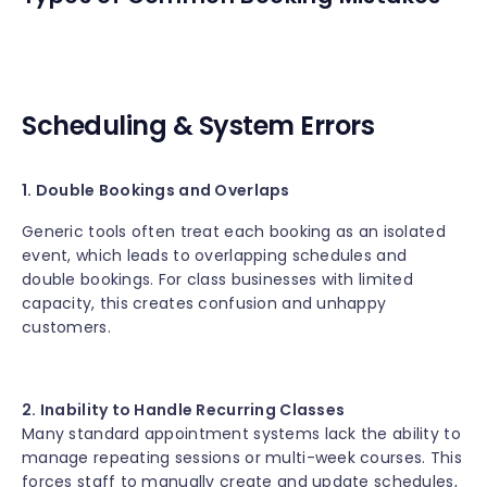
Scheduling & System Errors
1. Double Bookings and Overlaps
Generic tools often treat each booking as an isolated
event, which leads to overlapping schedules and
double bookings. For class businesses with limited
capacity, this creates confusion and unhappy
customers.
2. Inability to Handle Recurring Classes
Many standard appointment systems lack the ability to
manage repeating sessions or multi-week courses. This
forces staff to manually create and update schedules,