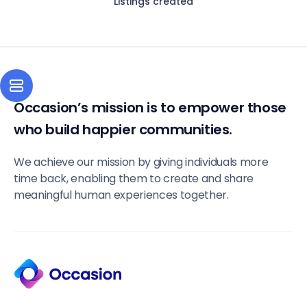
Listings created
Occasion’s mission is to empower those
who build happier communities.
We achieve our mission by giving individuals more
time back, enabling them to create and share
meaningful human experiences together.