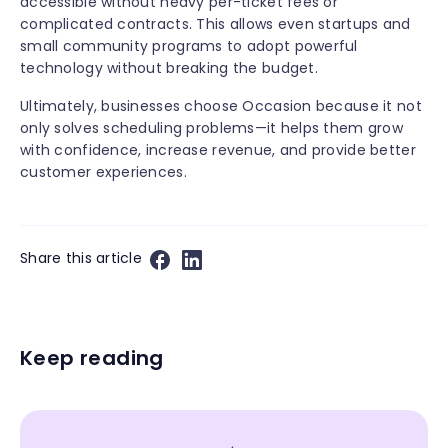
accessible without heavy per-ticket fees or
complicated contracts. This allows even startups and
small community programs to adopt powerful
technology without breaking the budget.
Ultimately, businesses choose Occasion because it not
only solves scheduling problems—it helps them grow
with confidence, increase revenue, and provide better
customer experiences.
Share this article
Keep reading