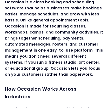
Occasion is a class booking and scheduling
software that helps businesses make bookings
easier, manage schedules, and grow with less
hassle. Unlike general appointment tools,
Occasion is made for recurring classes,
workshops, camps, and community activities. It
brings together scheduling, payments,
automated messages, rosters, and customer
management in one easy-to-use platform. This
means you don’t need several different
systems. If you run a fitness studio, art center,
or educational group, Occasion lets you focus
on your customers rather than paperwork.
How Occasion Works Across
Industries