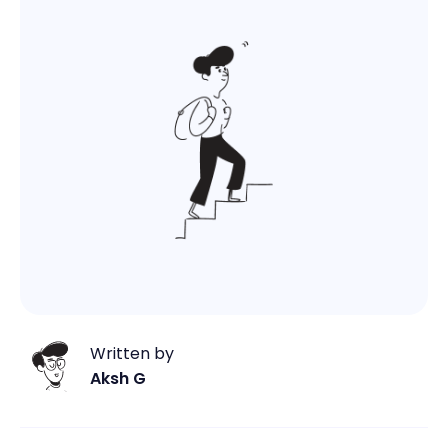
Written by
Aksh G