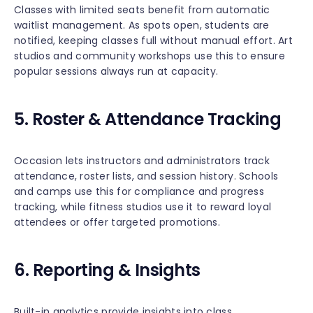
Classes with limited seats benefit from automatic
waitlist management. As spots open, students are
notified, keeping classes full without manual effort. Art
studios and community workshops use this to ensure
popular sessions always run at capacity.
5. Roster & Attendance Tracking
Occasion lets instructors and administrators track
attendance, roster lists, and session history. Schools
and camps use this for compliance and progress
tracking, while fitness studios use it to reward loyal
attendees or offer targeted promotions.
6. Reporting & Insights
Built-in analytics provide insights into class