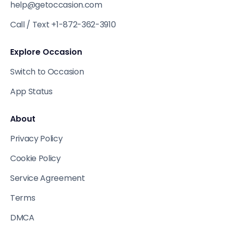
help@getoccasion.com
Call / Text +1-872-362-3910
Explore Occasion
Switch to Occasion
App Status
About
Privacy Policy
Cookie Policy
Service Agreement
Terms
DMCA