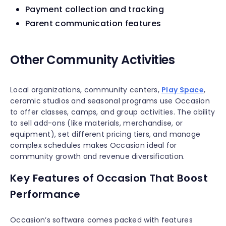
Payment collection and tracking
Parent communication features
Other Community Activities
Local organizations, community centers,
Play Space
,
ceramic studios and seasonal programs use Occasion
to offer classes, camps, and group activities. The ability
to sell add-ons (like materials, merchandise, or
equipment), set different pricing tiers, and manage
complex schedules makes Occasion ideal for
community growth and revenue diversification.
Key Features of Occasion That Boost
Performance
Occasion’s software comes packed with features