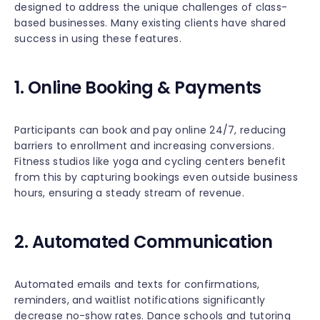
designed to address the unique challenges of class-
based businesses. Many existing clients have shared
success in using these features.
1. Online Booking & Payments
Participants can book and pay online 24/7, reducing
barriers to enrollment and increasing conversions.
Fitness studios like yoga and cycling centers benefit
from this by capturing bookings even outside business
hours, ensuring a steady stream of revenue.
2. Automated Communication
Automated emails and texts for confirmations,
reminders, and waitlist notifications significantly
decrease no-show rates. Dance schools and tutoring