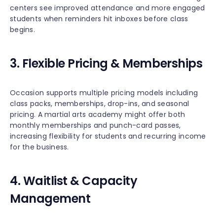
centers see improved attendance and more engaged
students when reminders hit inboxes before class
begins.
3. Flexible Pricing & Memberships
Occasion supports multiple pricing models including
class packs, memberships, drop-ins, and seasonal
pricing. A martial arts academy might offer both
monthly memberships and punch-card passes,
increasing flexibility for students and recurring income
for the business.
4. Waitlist & Capacity
Management