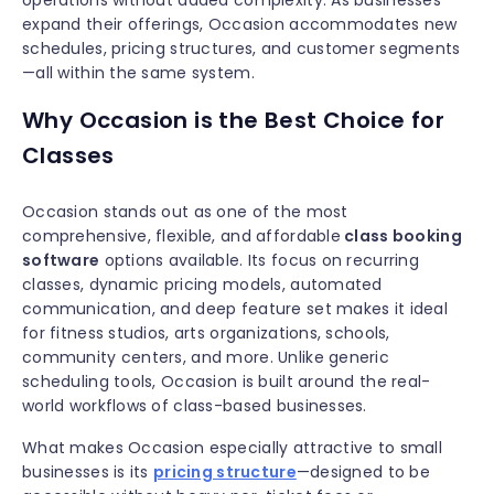
operations without added complexity. As businesses
expand their offerings, Occasion accommodates new
schedules, pricing structures, and customer segments
—all within the same system.
Why Occasion is the Best Choice for
Classes
Occasion stands out as one of the most
comprehensive, flexible, and affordable
class booking
software
options available. Its focus on recurring
classes, dynamic pricing models, automated
communication, and deep feature set makes it ideal
for fitness studios, arts organizations, schools,
community centers, and more. Unlike generic
scheduling tools, Occasion is built around the real-
world workflows of class-based businesses.
What makes Occasion especially attractive to small
businesses is its
pricing structure
—designed to be