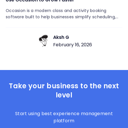
Occasion is a modern class and activity booking
software built to help businesses simplify scheduling,
increase attendance, and grow faster without
operational headaches. Unlike generic scheduling or
event tools, Occasion is designed specifically for
Aksh G
recurring classes, workshops, camps, and group
February 16, 2026
activities. It combines booking, payments, rosters,
customer communication, and automation into one
easy-to-use platform, allowing businesses to focus
more on teaching, coaching, and serving customers—
and less on admin work.
Take your business to the next
level
Start using best experience management
platform