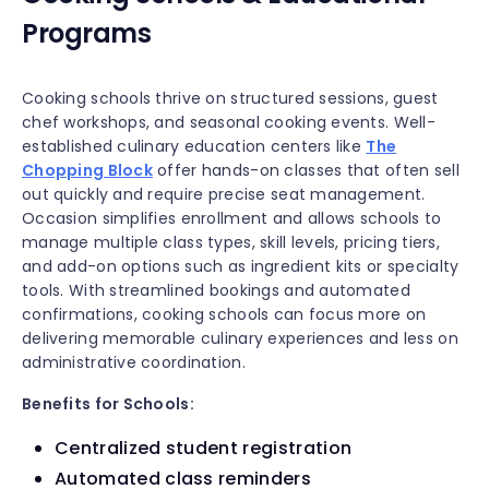
Programs
Cooking schools thrive on structured sessions, guest
chef workshops, and seasonal cooking events. Well-
established culinary education centers like
The
Chopping Block
offer hands-on classes that often sell
out quickly and require precise seat management.
Occasion simplifies enrollment and allows schools to
manage multiple class types, skill levels, pricing tiers,
and add-on options such as ingredient kits or specialty
tools. With streamlined bookings and automated
confirmations, cooking schools can focus more on
delivering memorable culinary experiences and less on
administrative coordination.
Benefits for Schools:
Centralized student registration
Automated class reminders