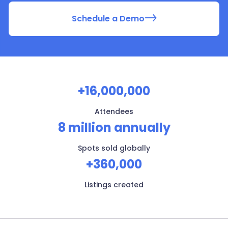
Schedule a Demo
+16,000,000
Attendees
8 million annually
Spots sold globally
+360,000
Listings created