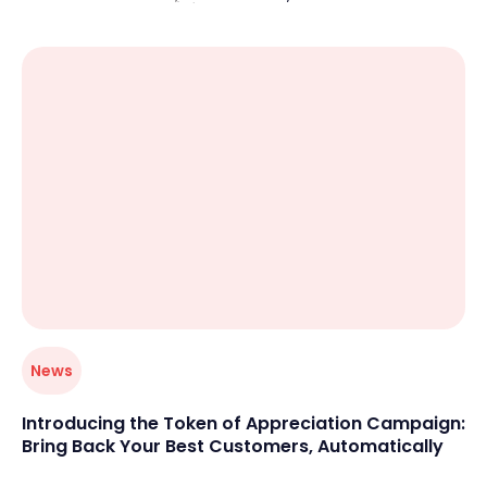
unpaid attendees, overbooked sessions, and last-
minute confusion. When booking isn’t simple and
centralized, both customers and business owners feel
the friction.
News
Introducing the Token of Appreciation Campaign:
Bring Back Your Best Customers, Automatically