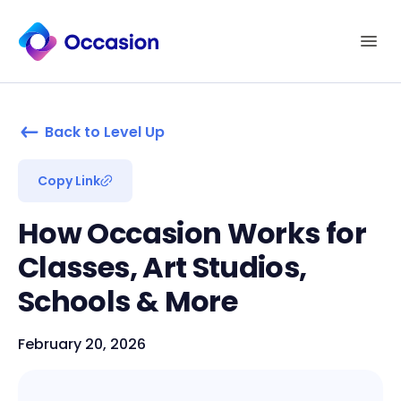
Back to Level Up
Copy Link
How Occasion Works for
Classes, Art Studios,
Schools & More
February 20, 2026