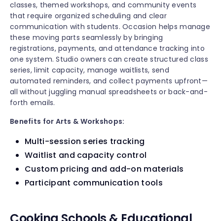
classes, themed workshops, and community events
that require organized scheduling and clear
communication with students. Occasion helps manage
these moving parts seamlessly by bringing
registrations, payments, and attendance tracking into
one system. Studio owners can create structured class
series, limit capacity, manage waitlists, send
automated reminders, and collect payments upfront—
all without juggling manual spreadsheets or back-and-
forth emails.
Benefits for Arts & Workshops:
Multi-session series tracking
Waitlist and capacity control
Custom pricing and add-on materials
Participant communication tools
Cooking Schools & Educational