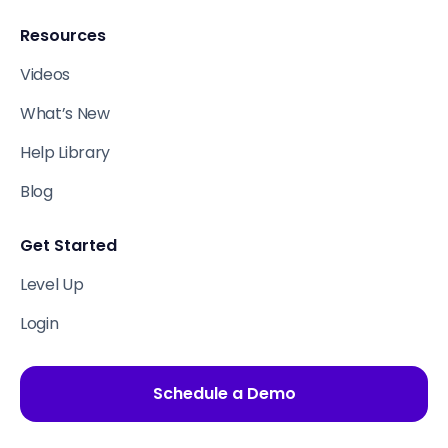
Resources
Videos
What’s New
Help Library
Blog
Get Started
Level Up
Login
Schedule a Demo