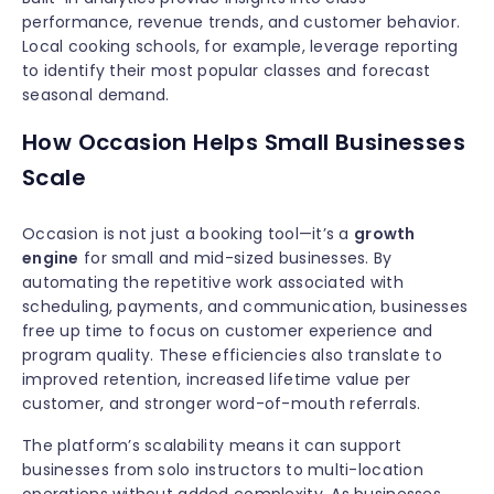
performance, revenue trends, and customer behavior.
Local cooking schools, for example, leverage reporting
to identify their most popular classes and forecast
seasonal demand.
How Occasion Helps Small Businesses
Scale
Occasion is not just a booking tool—it’s a
growth
engine
for small and mid-sized businesses. By
automating the repetitive work associated with
scheduling, payments, and communication, businesses
free up time to focus on customer experience and
program quality. These efficiencies also translate to
improved retention, increased lifetime value per
customer, and stronger word-of-mouth referrals.
The platform’s scalability means it can support
businesses from solo instructors to multi-location