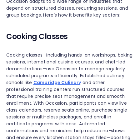
Occasion adapts to a wide range of industries that
depend on structured classes, recurring sessions, and
group bookings. Here’s how it benefits key sectors:
Cooking Classes
Cooking classes—including hands-on workshops, baking
sessions, international cuisine courses, and chef-led
demonstrations—use Occasion to manage regularly
scheduled programs efficiently. Established culinary
schools like
Cambridge Culinary
and other
professional training centers run structured courses
that require precise seat management and smooth
enrollment. With Occasion, participants can view live
class calendars, reserve seats online, purchase single
sessions or multi-class packages, and enroll in
certificate programs with ease. Automated
confirmations and reminders help reduce no-shows
and ensure every kitchen station stays filled—boosting