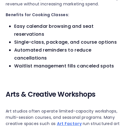
revenue without increasing marketing spend.
Benefits for Cooking Classes:
Easy calendar browsing and seat
reservations
Single-class, package, and course options
Automated reminders to reduce
cancellations
Waitlist management fills canceled spots
Arts & Creative Workshops
Art studios often operate limited-capacity workshops,
multi-session courses, and seasonal programs. Many
creative spaces such as
Art Factory
run structured art