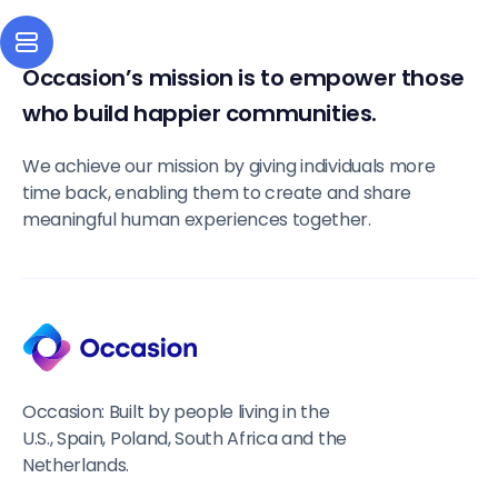
Occasion’s mission is to empower those
who build happier communities.
We achieve our mission by giving individuals more
time back, enabling them to create and share
meaningful human experiences together.
Occasion: Built by people living in the
U.S., Spain, Poland, South Africa and the
Netherlands.