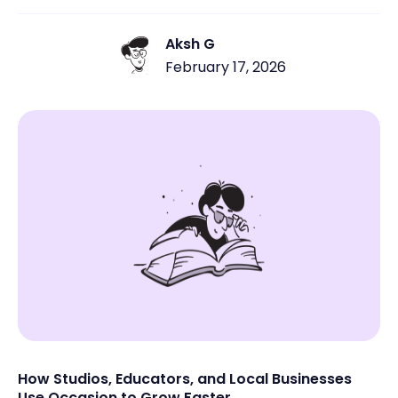
Aksh G
February 17, 2026
How Studios, Educators, and Local Businesses
Use Occasion to Grow Faster