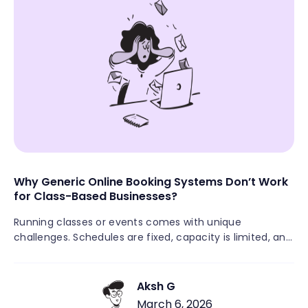
Why Generic Online Booking Systems Don’t Work
for Class-Based Businesses?
Running classes or events comes with unique
challenges. Schedules are fixed, capacity is limited, and
multiple attendees need to register for the same
session. Many class-based businesses still rely on
manual signups through DMs, emails, spreadsheets, or
Aksh G
payment links. This often leads to missed registrations,
March 6, 2026