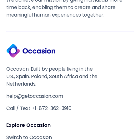
time back, enabling them to create and share
meaningful human experiences together.
Occasion: Built by people living in the
U.S., Spain, Poland, South Africa and the
Netherlands.
help@getoccasion.com
Call / Text +1-872-362-3910
Explore Occasion
Switch to Occasion