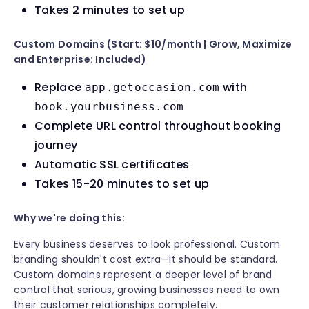
Takes 2 minutes to set up
Custom Domains (Start: $10/month | Grow, Maximize
and Enterprise: Included)
Replace
with
app.getoccasion.com
book.yourbusiness.com
Complete URL control throughout booking
journey
Automatic SSL certificates
Takes 15-20 minutes to set up
Why we're doing this:
Every business deserves to look professional. Custom
branding shouldn't cost extra—it should be standard.
Custom domains represent a deeper level of brand
control that serious, growing businesses need to own
their customer relationships completely.