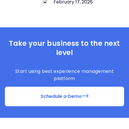
February 17, 2026
Take your business to the next
level
Start using best experience management
platform
Schedule a Demo