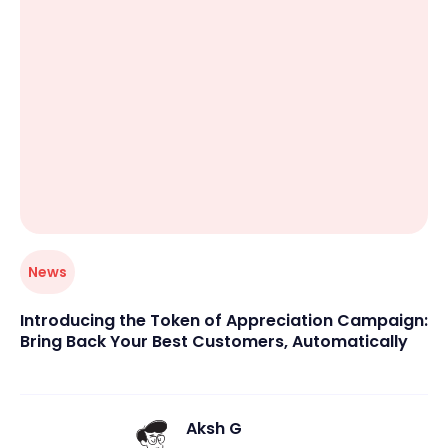
center, or educational group, Occasion lets you focus
on your customers rather than paperwork.
News
Introducing the Token of Appreciation Campaign:
Bring Back Your Best Customers, Automatically
Aksh G