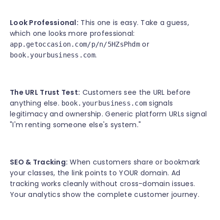
Look Professional:
This one is easy. Take a guess,
which one looks more professional:
or
app.getoccasion.com/p/n/5HZsPhdm
.
book.yourbusiness.com
The URL Trust Test:
Customers see the URL before
anything else.
signals
book.yourbusiness.com
legitimacy and ownership. Generic platform URLs signal
"I'm renting someone else's system."
SEO & Tracking:
When customers share or bookmark
your classes, the link points to YOUR domain. Ad
tracking works cleanly without cross-domain issues.
Your analytics show the complete customer journey.