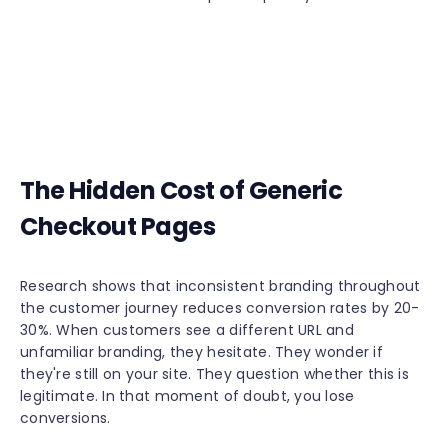
The Hidden Cost of Generic
Checkout Pages
Research shows that inconsistent branding throughout
the customer journey reduces conversion rates by 20-
30%. When customers see a different URL and
unfamiliar branding, they hesitate. They wonder if
they're still on your site. They question whether this is
legitimate. In that moment of doubt, you lose
conversions.