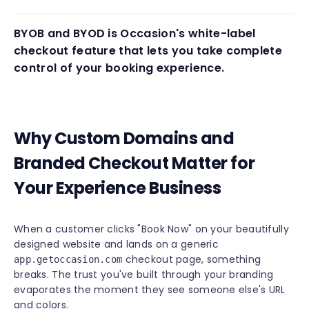
BYOB and BYOD is Occasion's white-label
checkout feature that lets you take complete
control of your booking experience.
Why Custom Domains and
Branded Checkout Matter for
Your Experience Business
When a customer clicks "Book Now" on your beautifully
designed website and lands on a generic
checkout page, something
app.getoccasion.com
breaks. The trust you've built through your branding
evaporates the moment they see someone else's URL
and colors.