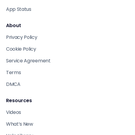
App Status
About
Privacy Policy
Cookie Policy
Service Agreement
Terms
DMCA
Resources
Videos
What’s New