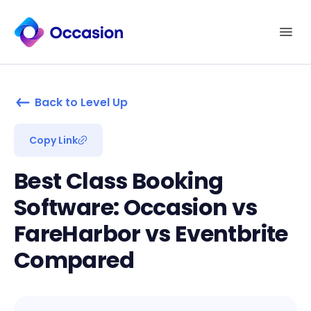
Back to Level Up
Copy Link
Best Class Booking
Software: Occasion vs
FareHarbor vs Eventbrite
Compared