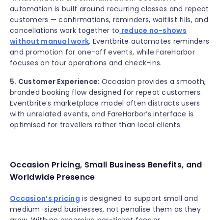
automation is built around recurring classes and repeat
customers — confirmations, reminders, waitlist fills, and
cancellations work together to
reduce no-shows
without manual work
. Eventbrite automates reminders
and promotion for one-off events, while FareHarbor
focuses on tour operations and check-ins.
5. Customer Experience
: Occasion provides a smooth,
branded booking flow designed for repeat customers.
Eventbrite’s marketplace model often distracts users
with unrelated events, and FareHarbor’s interface is
optimised for travellers rather than local clients.
Occasion Pricing, Small Business Benefits, and
Worldwide Presence
Occasion’s pricing
is designed to support small and
medium-sized businesses, not penalise them as they