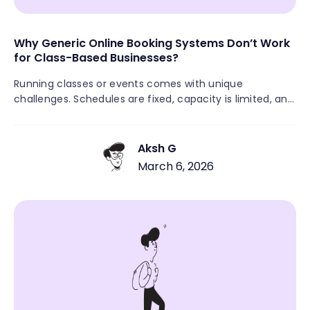
Why Generic Online Booking Systems Don’t Work
for Class-Based Businesses?
Running classes or events comes with unique
challenges. Schedules are fixed, capacity is limited, and
multiple attendees need to register for the same
session. Many class-based businesses still rely on
manual signups through DMs, emails, spreadsheets, or
Aksh G
payment links. This often leads to missed registrations,
March 6, 2026
unpaid attendees, overbooked sessions, and last-
minute confusion. When booking isn’t simple and
centralized, both customers and business owners feel
the friction.