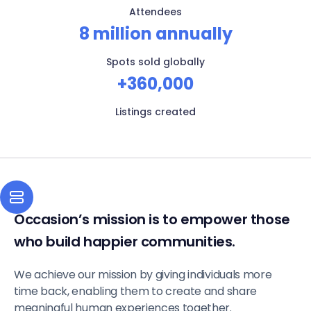
Attendees
8 million annually
Spots sold globally
+360,000
Listings created
Occasion’s mission is to empower those
who build happier communities.
We achieve our mission by giving individuals more
time back, enabling them to create and share
meaningful human experiences together.