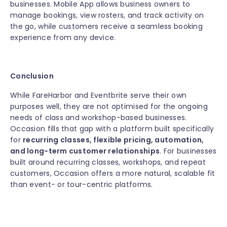
businesses. Mobile App allows business owners to
manage bookings, view rosters, and track activity on
the go, while customers receive a seamless booking
experience from any device.
Conclusion
While FareHarbor and Eventbrite serve their own
purposes well, they are not optimised for the ongoing
needs of class and workshop-based businesses.
Occasion fills that gap with a platform built specifically
for
recurring classes, flexible pricing, automation,
and long-term customer relationships
. For businesses
built around recurring classes, workshops, and repeat
customers, Occasion offers a more natural, scalable fit
than event- or tour-centric platforms.