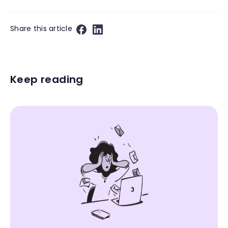
Share this article
Keep reading