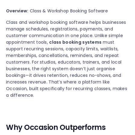
Overview:
Class & Workshop Booking Software
Class and workshop booking software helps businesses
manage schedules, registrations, payments, and
customer communication in one place. Unlike simple
appointment tools,
class booking systems
must
support recurring sessions, capacity limits, waitlists,
memberships, cancellations, reminders, and repeat
customers. For studios, educators, trainers, and local
businesses, the right system doesn’t just organise
bookings—it drives retention, reduces no-shows, and
increases revenue. That’s where a platform like
Occasion, built specifically for recurring classes, makes
a difference.
Why Occasion Outperforms