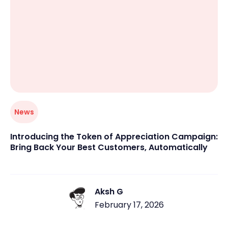
News
Introducing the Token of Appreciation Campaign:
Bring Back Your Best Customers, Automatically
Aksh G
February 17, 2026