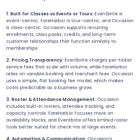
1. Built for Classes vs Events or Tours
: Eventbrite is
event-centric. FareHarbor is tour-centric, and Occasion
is class-centric. Occasion supports recurring
enrollments, class packs, credits, and long-term
customer relationships that function similarly to
memberships.
2. Pricing Transparency
: Eventbrite charges per-ticket
service fees that scale with volume, while FareHarbor
relies on variable booking and merchant fees. Occasion
uses a simple, flat booking fee model, which makes
costs predictable as a business grows.
3. Roster & Attendance Management
: Occasion
includes built-in rosters, attendee tracking, and
capacity controls. FareHarbor focuses more on
availability blocks, and Eventbrite offers limited roster
tools better suited for check-ins at large events.
4. Automation & Communication
: Occasion’s