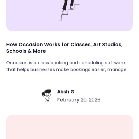
How Occasion Works for Classes, Art Studios,
Schools & More
Occasion is a class booking and scheduling software
that helps businesses make bookings easier, manage
schedules, and grow with less hassle. Unlike general
appointment tools, Occasion is made for recurring
classes, workshops, camps, and community activities. It
Aksh G
brings together scheduling, payments, automated
February 20, 2026
messages, rosters, and customer management in one
easy-to-use platform. This means you don’t need
several different systems. If you run a fitness studio, art
center, or educational group, Occasion lets you focus
on your customers rather than paperwork.