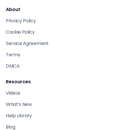
About
Privacy Policy
Cookie Policy
Service Agreement
Terms
DMCA
Resources
Videos
What’s New
Help Library
Blog