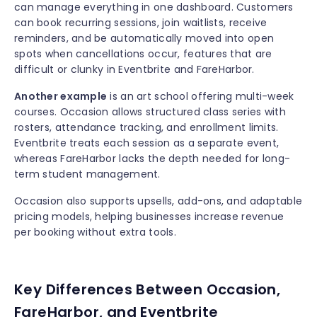
can manage everything in one dashboard. Customers
can book recurring sessions, join waitlists, receive
reminders, and be automatically moved into open
spots when cancellations occur, features that are
difficult or clunky in Eventbrite and FareHarbor.
Another example
is an art school offering multi-week
courses. Occasion allows structured class series with
rosters, attendance tracking, and enrollment limits.
Eventbrite treats each session as a separate event,
whereas FareHarbor lacks the depth needed for long-
term student management.
Occasion also supports upsells, add-ons, and adaptable
pricing models, helping businesses increase revenue
per booking without extra tools.
Key Differences Between Occasion,
FareHarbor, and Eventbrite