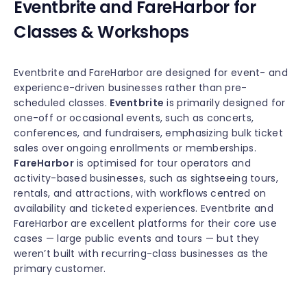
Eventbrite and FareHarbor for
Classes & Workshops
Eventbrite and FareHarbor are designed for event- and
experience-driven businesses rather than pre-
scheduled classes.
Eventbrite
is primarily designed for
one-off or occasional events, such as concerts,
conferences, and fundraisers, emphasizing bulk ticket
sales over ongoing enrollments or memberships.
FareHarbor
is optimised for tour operators and
activity-based businesses, such as sightseeing tours,
rentals, and attractions, with workflows centred on
availability and ticketed experiences. Eventbrite and
FareHarbor are excellent platforms for their core use
cases — large public events and tours — but they
weren’t built with recurring-class businesses as the
primary customer.