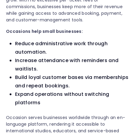
grow. With no excessive per-ticket fees or
commissions, businesses keep more of their revenue
while gaining access to advanced booking, payment,
and customer-management tools.
Occasions help small businesses:
Reduce administrative work through
automation.
Increase attendance with reminders and
waitlists.
Build loyal customer bases via memberships
and repeat bookings.
Expand operations without switching
platforms
Occasion serves businesses worldwide through an en-
language platform, rendering it accessible to
international studios, educators, and service-based