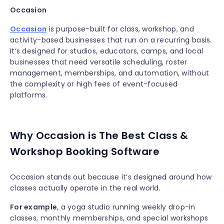
Occasion
Occasion
is purpose-built for class, workshop, and
activity-based businesses that run on a recurring basis.
It’s designed for studios, educators, camps, and local
businesses that need versatile scheduling, roster
management, memberships, and automation, without
the complexity or high fees of event-focused
platforms.
Why Occasion is The Best Class &
Workshop Booking Software
Occasion stands out because it’s designed around how
classes actually operate in the real world.
For example
, a yoga studio running weekly drop-in
classes, monthly memberships, and special workshops