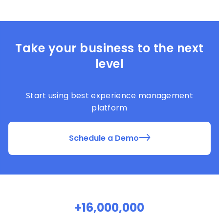
Take your business to the next
level
Start using best experience management
platform
Schedule a Demo
+16,000,000