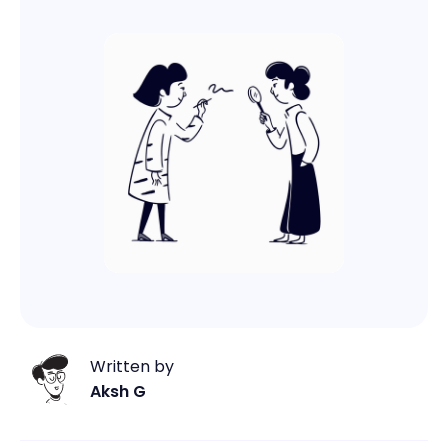
Written by
Aksh G