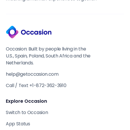
Occasion: Built by people living in the
U.S., Spain, Poland, South Africa and the
Netherlands.
help@getoccasion.com
Call / Text +1-872-362-3910
Explore Occasion
Switch to Occasion
App Status