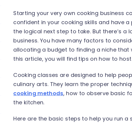
Starting your very own cooking business can
confident in your cooking skills and have a 
the logical next step to take. But there’s a l
business. You have many factors to consid
allocating a budget to finding a niche that 
this article, you will find tips on how to hos
Cooking classes are designed to help peop
culinary arts. They learn the proper techniq
cooking methods
, how to observe basic f
the kitchen.
Here are the basic steps to help you run a