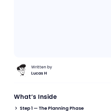
Written by
Lucas H
What’s Inside
Step 1 — The Planning Phase