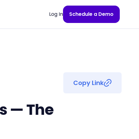
Log In
Schedule a Demo
Copy Link
ss — The