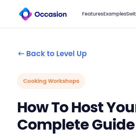
Features
Examples
Swi
Back to Level Up
Cooking Workshops
How To Host Your
Complete Guide