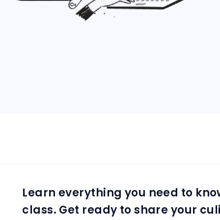
Learn everything you need to kno
class. Get ready to share your cul