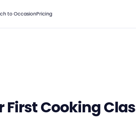
tch to Occasion
Pricing
 First Cooking Cla