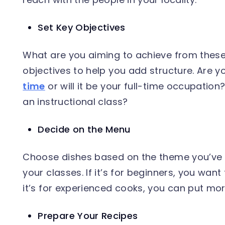
Set Key Objectives
What are you aiming to achieve from these
objectives to help you add structure. Are y
time
or will it be your full-time occupation
an instructional class?
Decide on the Menu
Choose dishes based on the theme you’ve 
your classes. If it’s for beginners, you want 
it’s for experienced cooks, you can put m
Prepare Your Recipes