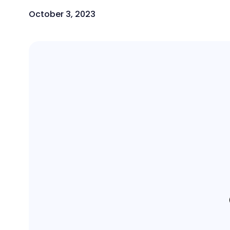
October 3, 2023