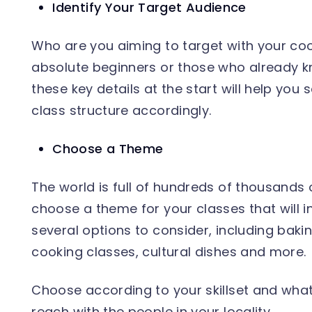
Identify Your Target Audience
Who are you aiming to target with your coo
absolute beginners or those who already k
these key details at the start will help you
class structure accordingly.
Choose a Theme
The world is full of hundreds of thousands o
choose a theme for your classes that will 
several options to consider, including baki
cooking classes, cultural dishes and more.
Choose according to your skillset and what 
reach with the people in your locality.