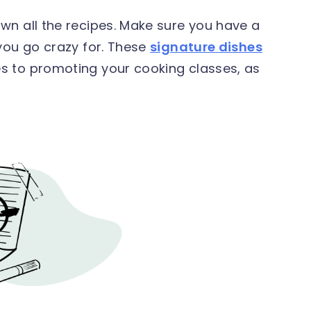
wn all the recipes. Make sure you have a
you go crazy for. These
signature dishes
s to promoting your cooking classes, as