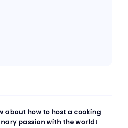
w about how to host a cooking
inary passion with the world!