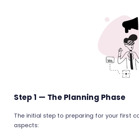
Step 1 — The Planning Phase
The initial step to preparing for your first 
aspects: