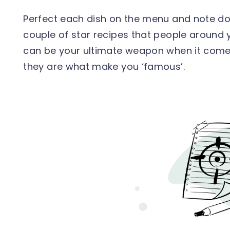
Perfect each dish on the menu and note do
couple of star recipes that people around 
can be your ultimate weapon when it come
they are what make you ‘famous’.