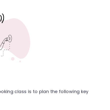
cooking class is to plan the following key