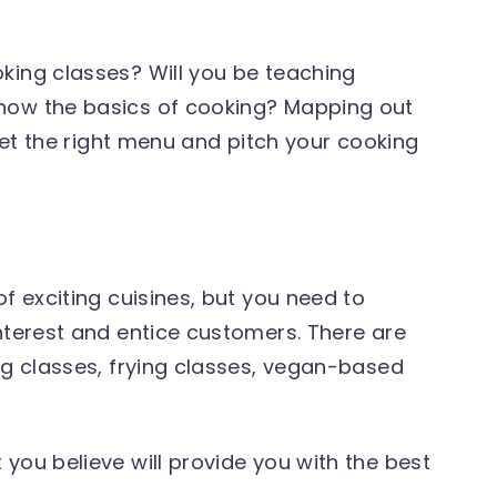
king classes? Will you be teaching
now the basics of cooking? Mapping out
 set the right menu and pitch your cooking
f exciting cuisines, but you need to
interest and entice customers. There are
ng classes, frying classes, vegan-based
you believe will provide you with the best