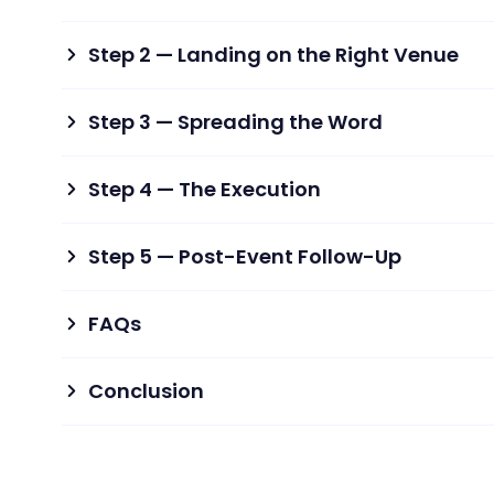
Step 2 — Landing on the Right Venue
Step 3 — Spreading the Word
Step 4 — The Execution
Step 5 — Post-Event Follow-Up
FAQs
Conclusion