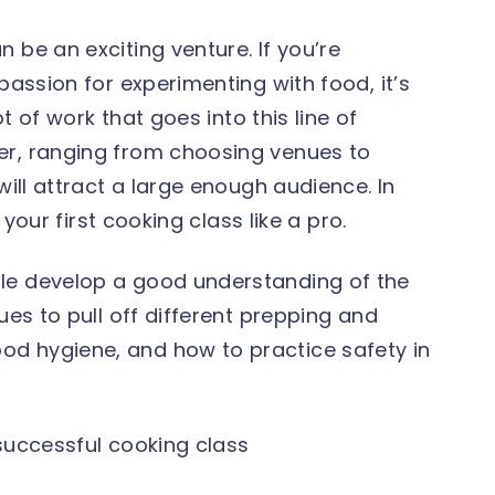
 be an exciting venture. If you’re
passion for experimenting with food, it’s
ot of work that goes into this line of
er, ranging from choosing venues to
will attract a large enough audience. In
t your first cooking class like a pro.
le develop a good understanding of the
ues to pull off different prepping and
ood hygiene, and how to practice safety in
 successful cooking class