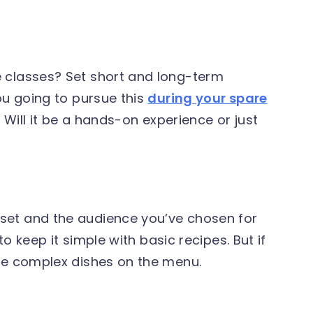
 classes? Set short and long-term
ou going to pursue this
during your spare
? Will it be a hands-on experience or just
set and the audience you’ve chosen for
to keep it simple with basic recipes. But if
ore complex dishes on the menu.